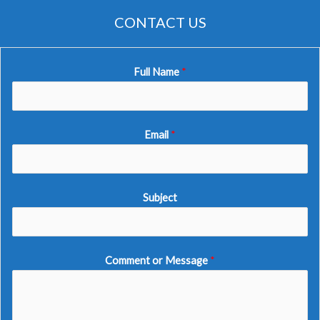
CONTACT US
Full Name
*
Email
*
Subject
Comment or Message
*