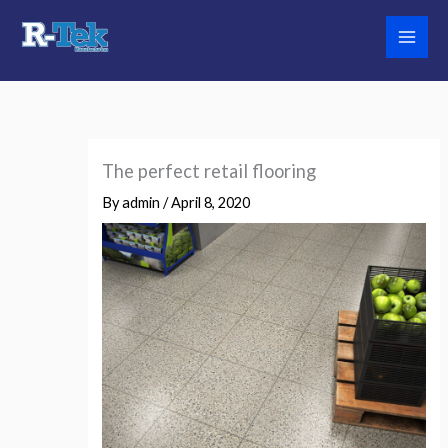
Skip
to
content
The perfect retail flooring
By
admin
/
April 8, 2020