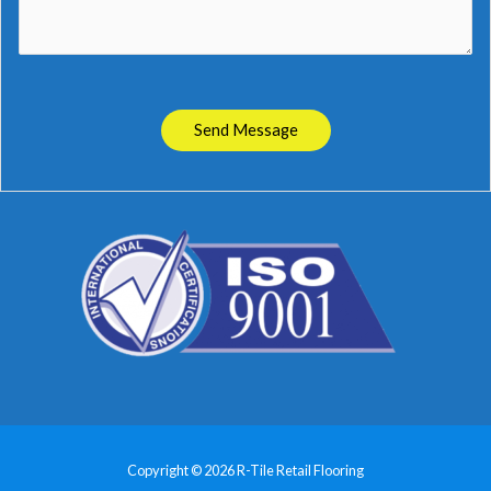
Send Message
Copyright © 2026 R-Tile Retail Flooring