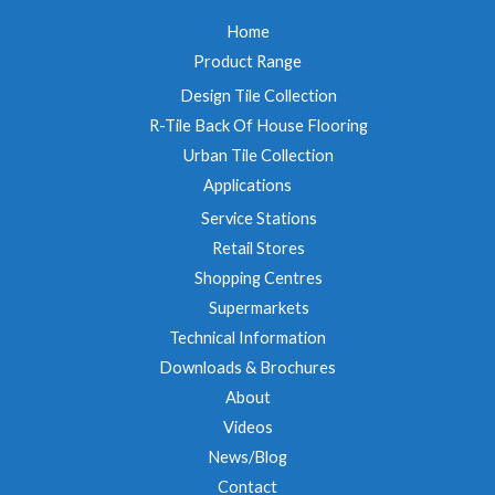
Home
Product Range
Design Tile Collection
R-Tile Back Of House Flooring
Urban Tile Collection
Applications
Service Stations
Retail Stores
Shopping Centres
Supermarkets
Technical Information
Downloads & Brochures
About
Videos
News/Blog
Contact