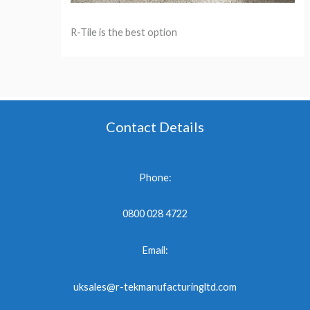
R-Tile is the best option
Contact Details
Phone:
0800 028 4722
Email:
uksales@r-tekmanufacturingltd.com